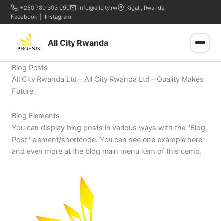
+250 780 303 090
info@allcity.rw
Kigali, Rwanda
Facebook
|
Instagram
All City Rwanda
Blog Posts
All City Rwanda Ltd – All City Rwanda Ltd – Quality Makes
Future
Blog Elements
You can display blog posts in various ways with the "Blog
Post" element/shortcode. You can see one example here
and even more at the blog main menu item of this demo.