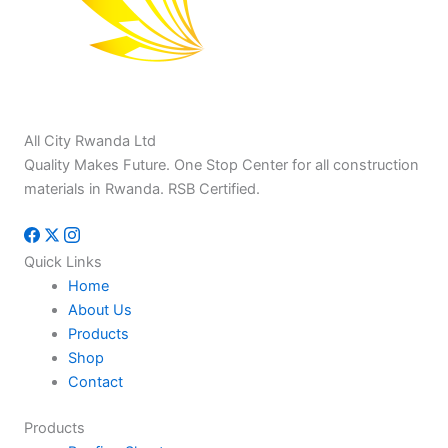
All City Rwanda Ltd
Quality Makes Future. One Stop Center for all construction
materials in Rwanda. RSB Certified.
Quick Links
Home
About Us
Products
Shop
Contact
Products