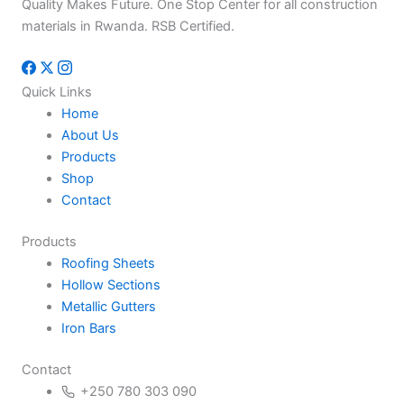
Quality Makes Future. One Stop Center for all construction
materials in Rwanda. RSB Certified.
Quick Links
Home
About Us
Products
Shop
Contact
Products
Roofing Sheets
Hollow Sections
Metallic Gutters
Iron Bars
Contact
+250 780 303 090