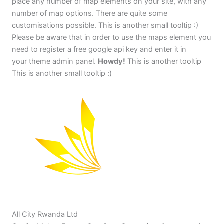
place any number of map elements on your site, with any
number of map options. There are quite some
customisations possible. This is another small tooltip :)
Please be aware that in order to use the maps element you
need to register a free google api key and enter it in
your theme admin panel.
Howdy!
This is another tooltip
This is another small tooltip :)
All City Rwanda Ltd