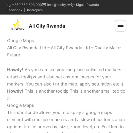
+250 780 303 090
info@allcity.rw
Kigali, Rwanda
Facebook
|
Instagram
All City Rwanda
Google Maps
All City Rwanda Ltd – All City Rwanda Ltd – Quality Makes
Future
Howdy!
As you can see you can place unlimited markers,
attach tooltips and also set custom images for your
markers! You can also tint the map, apply saturation etc :)
Howdy!
This is another tooltip This is another small tooltip
:)
Google Maps
This shortcode allows you to display a google maps
element with multiple markers and a slew of customization
options like color overlay, size, zoom level, etc Feel free to