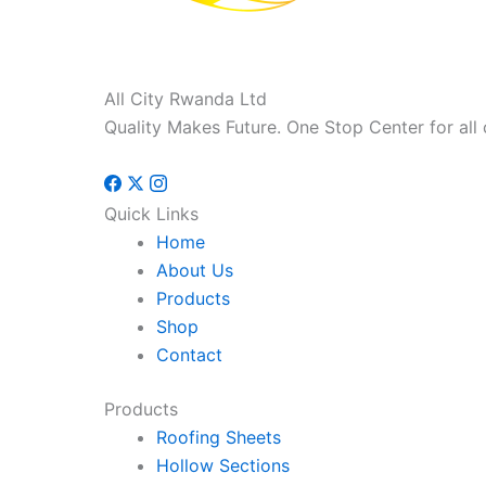
All City Rwanda Ltd
Quality Makes Future. One Stop Center for all 
Quick Links
Home
About Us
Products
Shop
Contact
Products
Roofing Sheets
Hollow Sections