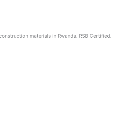
construction materials in Rwanda. RSB Certified.