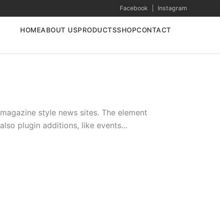
Facebook
|
Instagram
HOME
ABOUT US
PRODUCTS
SHOP
CONTACT
l magazine style news sites. The element
so plugin additions, like events...