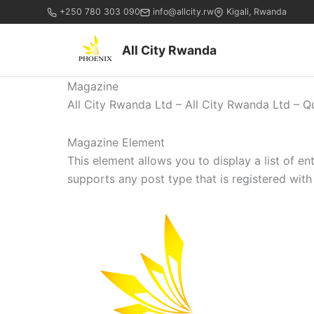
+250 780 303 090
info@allcity.rw
Kigali, Rwanda
All City Rwanda
Magazine
All City Rwanda Ltd – All City Rwanda Ltd – Q
Magazine Element
This element allows you to display a list of e
supports any post type that is registered with 