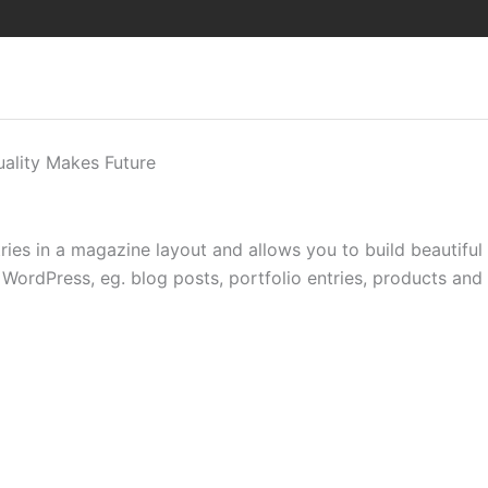
uality Makes Future
ntries in a magazine layout and allows you to build beautifu
WordPress, eg. blog posts, portfolio entries, products and al