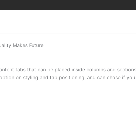
uality Makes Future
content tabs that can be placed inside columns and section
 option on styling and tab positioning, and can chose if you