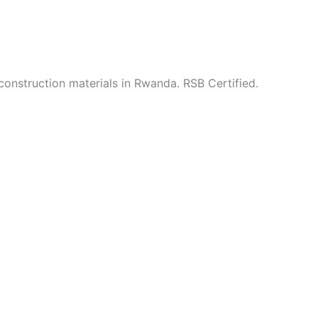
construction materials in Rwanda. RSB Certified.