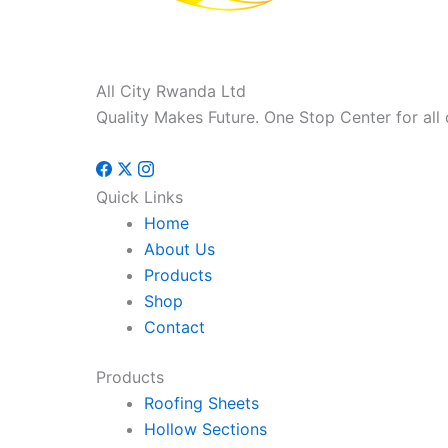
All City Rwanda Ltd
Quality Makes Future. One Stop Center for all 
Quick Links
Home
About Us
Products
Shop
Contact
Products
Roofing Sheets
Hollow Sections