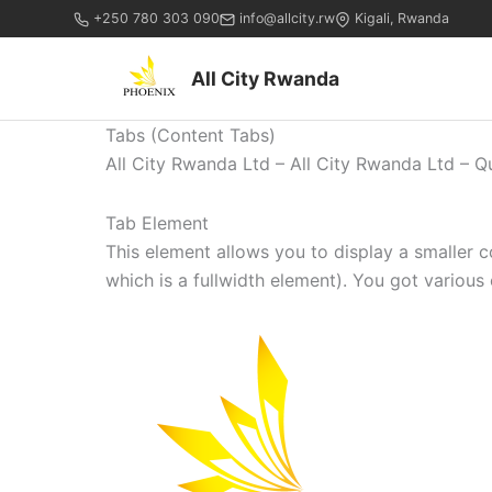
+250 780 303 090
info@allcity.rw
Kigali, Rwanda
All City Rwanda
Tabs (Content Tabs)
All City Rwanda Ltd – All City Rwanda Ltd – Q
Tab Element
This element allows you to display a smaller 
which is a fullwidth element). You got various