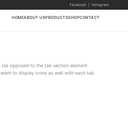
Facebook
|
Instagram
HOME
ABOUT US
PRODUCTS
SHOP
CONTACT
s (as opposed to the tab section element
 want to display icons as well with each tab