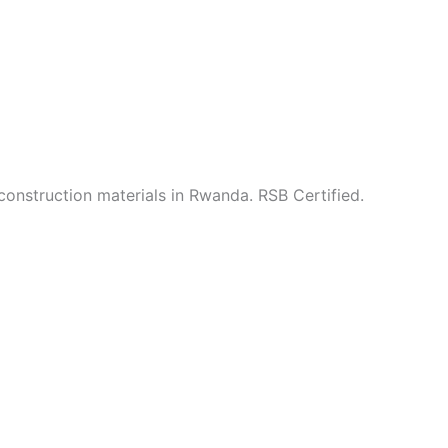
construction materials in Rwanda. RSB Certified.