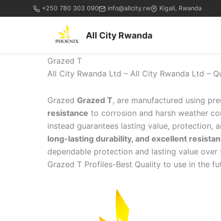
+250 780 303 090
info@allcity.rw
Kigali, Rwanda
All City Rwanda
Grazed T
All City Rwanda Ltd – All City Rwanda Ltd – Q
Grazed
Grazed T
, are manufactured using pr
resistance
to corrosion and harsh weather cond
instead guarantees lasting value, protection,
long-lasting durability, and excellent resist
dependable protection and lasting value over 
Grazed T Profiles-Best Quality to use in the fut