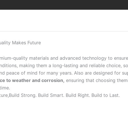
uality Makes Future
emium-quality materials and advanced technology to ensur
itions, making them a long-lasting and reliable choice, so 
 and peace of mind for many years. Also are designed for s
ance to weather and corrosion,
ensuring that choosing them 
time.
ure,Build Strong. Build Smart. Build Right. Build to Last.