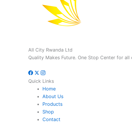
All City Rwanda Ltd
Quality Makes Future. One Stop Center for all 
Quick Links
Home
About Us
Products
Shop
Contact