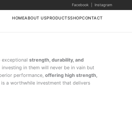
Facebook
|
Instagram
HOME
ABOUT US
PRODUCTS
SHOP
CONTACT
e exceptional
strength, durability, and
investing in them will never be in vain but
uperior performance,
offering high strength,
is a worthwhile investment that delivers