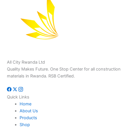
All City Rwanda Ltd
Quality Makes Future. One Stop Center for all construction
materials in Rwanda. RSB Certified.
Quick Links
Home
About Us
Products
Shop