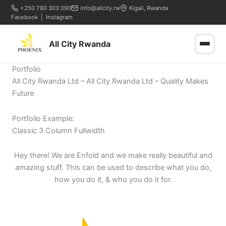
+250 780 303 090
info@allcity.rw
Kigali, Rwanda
Facebook
|
Instagram
All City Rwanda
Portfolio
All City Rwanda Ltd – All City Rwanda Ltd – Quality Makes
Future
Portfolio Example:
Classic 3 Column Fullwidth
Hey there! We are Enfold and we make really beautiful and
amazing stuff. This can be used to describe what you do,
how you do it, & who you do it for.