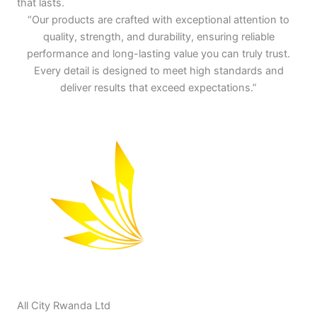
that lasts.
“Our products are crafted with exceptional attention to
quality, strength, and durability, ensuring reliable
performance and long-lasting value you can truly trust.
Every detail is designed to meet high standards and
deliver results that exceed expectations.”
All City Rwanda Ltd