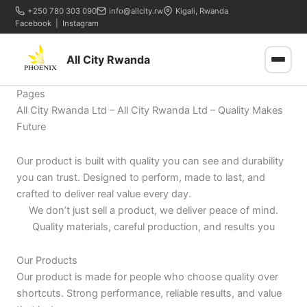
+250 780 303 090
info@allcity.rw
Kigali, Rwanda
Facebook
|
Instagram
All City Rwanda
Pages
All City Rwanda Ltd – All City Rwanda Ltd – Quality Makes
Future
Our product is built with quality you can see and durability
you can trust. Designed to perform, made to last, and
crafted to deliver real value every day.
We don’t just sell a product, we deliver peace of mind.
Quality materials, careful production, and results you
Our Products
Our product is made for people who choose quality over
shortcuts. Strong performance, reliable results, and value