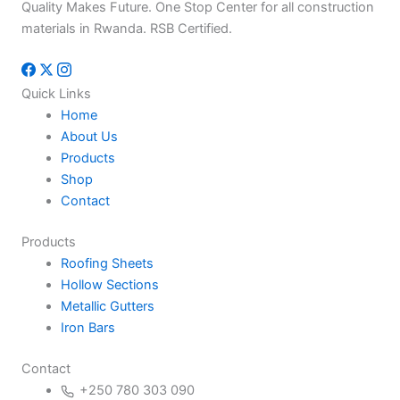
Quality Makes Future. One Stop Center for all construction
materials in Rwanda. RSB Certified.
Quick Links
Home
About Us
Products
Shop
Contact
Products
Roofing Sheets
Hollow Sections
Metallic Gutters
Iron Bars
Contact
+250 780 303 090