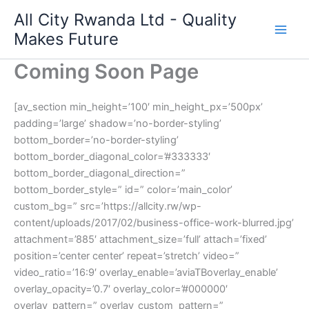
Skip
All City Rwanda Ltd - Quality
to
Makes Future
content
Coming Soon Page
[av_section min_height=’100′ min_height_px=’500px’
padding=’large’ shadow=’no-border-styling’
bottom_border=’no-border-styling’
bottom_border_diagonal_color=’#333333′
bottom_border_diagonal_direction=”
bottom_border_style=” id=” color=’main_color’
custom_bg=” src=’https://allcity.rw/wp-
content/uploads/2017/02/business-office-work-blurred.jpg’
attachment=’885′ attachment_size=’full’ attach=’fixed’
position=’center center’ repeat=’stretch’ video=”
video_ratio=’16:9′ overlay_enable=’aviaTBoverlay_enable’
overlay_opacity=’0.7′ overlay_color=’#000000′
overlay_pattern=” overlay_custom_pattern=”