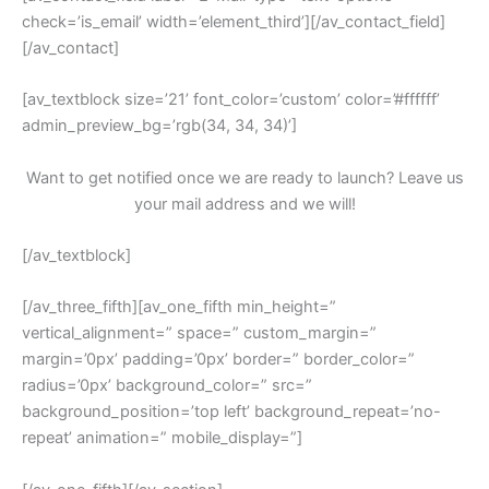
check=’is_email’ width=’element_third’][/av_contact_field]
[/av_contact]
[av_textblock size=’21’ font_color=’custom’ color=’#ffffff’
admin_preview_bg=’rgb(34, 34, 34)’]
Want to get notified once we are ready to launch? Leave us
your mail address and we will!
[/av_textblock]
[/av_three_fifth][av_one_fifth min_height=”
vertical_alignment=” space=” custom_margin=”
margin=’0px’ padding=’0px’ border=” border_color=”
radius=’0px’ background_color=” src=”
background_position=’top left’ background_repeat=’no-
repeat’ animation=” mobile_display=”]