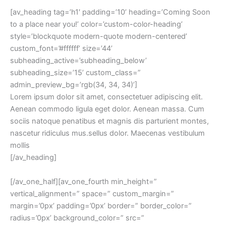
[av_heading tag=’h1′ padding=’10’ heading=’Coming Soon
to a place near you!’ color=’custom-color-heading’
style=’blockquote modern-quote modern-centered’
custom_font=’#ffffff’ size=’44’
subheading_active=’subheading_below’
subheading_size=’15’ custom_class=”
admin_preview_bg=’rgb(34, 34, 34)’]
Lorem ipsum dolor sit amet, consectetuer adipiscing elit.
Aenean commodo ligula eget dolor. Aenean massa. Cum
sociis natoque penatibus et magnis dis parturient montes,
nascetur ridiculus mus.sellus dolor. Maecenas vestibulum
mollis
[/av_heading]
[/av_one_half][av_one_fourth min_height=”
vertical_alignment=” space=” custom_margin=”
margin=’0px’ padding=’0px’ border=” border_color=”
radius=’0px’ background_color=” src=”