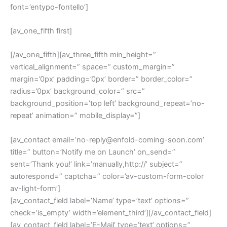
font=’entypo-fontello’]
[av_one_fifth first]
[/av_one_fifth][av_three_fifth min_height=”
vertical_alignment=” space=” custom_margin=”
margin=’0px’ padding=’0px’ border=” border_color=”
radius=’0px’ background_color=” src=”
background_position=’top left’ background_repeat=’no-
repeat’ animation=” mobile_display=”]
[av_contact email=’no-reply@enfold-coming-soon.com’
title=” button=’Notify me on Launch’ on_send=”
sent=’Thank you!’ link=’manually,http://’ subject=”
autorespond=” captcha=” color=’av-custom-form-color
av-light-form’]
[av_contact_field label=’Name’ type=’text’ options=”
check=’is_empty’ width=’element_third’][/av_contact_field]
[av_contact_field label=’E-Mail’ type=’text’ options=”