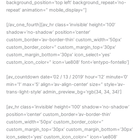
background_position=’top left’ background_repeat=’no-
repeat’ animation=” mobile_display=”]
[/av_one_fourth][av_hr class=’invisible’ height=’100′
shadow=’no-shadow’ position=’center’
custom_border=’av-border-thin’ custom_width=’50px’
custom_border_color=” custom_margin_top=’30px’
custom_margin_bottom=’30px’ icon_select=’yes’
custom_icon_color=” icon=’ue808′ font=’entypo-fontello’]
[av_countdown date=’02 / 13 / 2019′ hour=’12’ minute=’0′
min=’1′ max=’5′ align=’av-align-center’ size=” style=’av-
trans-light-style’ admin_preview_bg=’rgb(34, 34, 34)’]
[av_hr class=’invisible’ height=’100′ shadow=’no-shadow’
position=’center’ custom_border=’av-border-thin’
custom_width=’50px’ custom_border_color=”
custom_margin_top=’30px’ custom_margin_bottom=’30px’
icon_select=’yes’ custom_icon_color=” icon=’ue808′