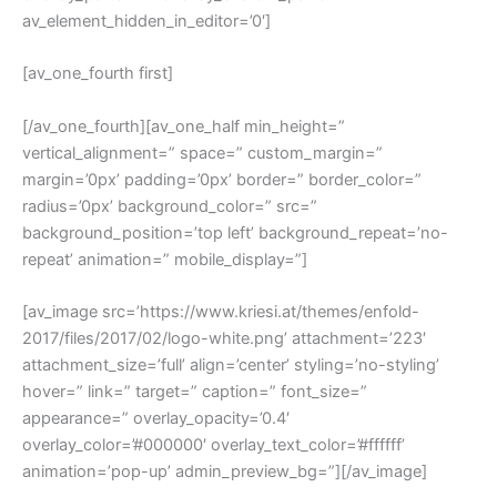
av_element_hidden_in_editor=’0′]
[av_one_fourth first]
[/av_one_fourth][av_one_half min_height=”
vertical_alignment=” space=” custom_margin=”
margin=’0px’ padding=’0px’ border=” border_color=”
radius=’0px’ background_color=” src=”
background_position=’top left’ background_repeat=’no-
repeat’ animation=” mobile_display=”]
[av_image src=’https://www.kriesi.at/themes/enfold-
2017/files/2017/02/logo-white.png’ attachment=’223′
attachment_size=’full’ align=’center’ styling=’no-styling’
hover=” link=” target=” caption=” font_size=”
appearance=” overlay_opacity=’0.4′
overlay_color=’#000000′ overlay_text_color=’#ffffff’
animation=’pop-up’ admin_preview_bg=”][/av_image]